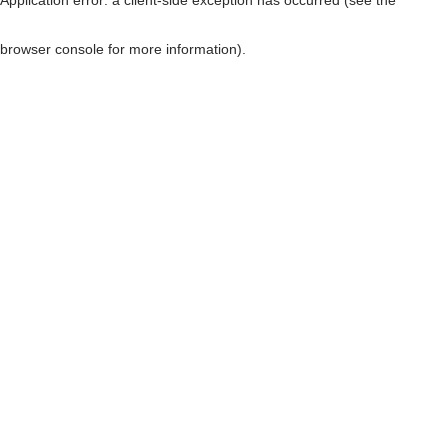
browser console for more information)
.