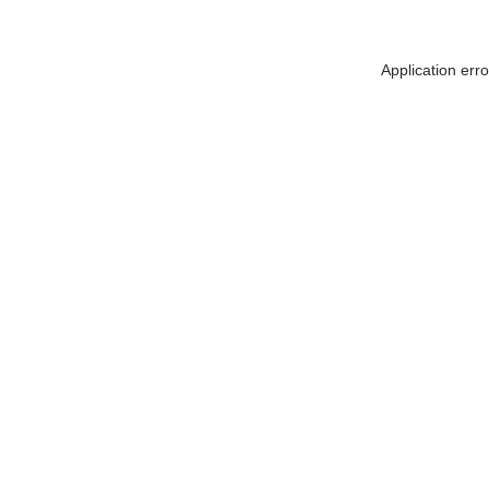
Application err