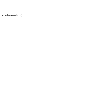
ore information)
.